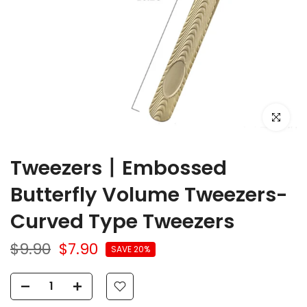
Click to e
Tweezers丨Embossed
Butterfly Volume Tweezers-
Curved Type Tweezers
$9.90
$7.90
SAVE 20%