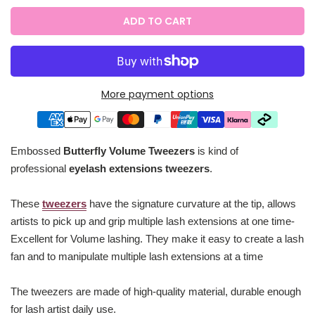
ADD TO CART
More payment options
Embossed
Butterfly Volume Tweezers
is kind of
professional
eyelash extensions tweezers
.
These
tweezers
have the signature curvature at the tip, allows
artists to pick up and grip multiple lash extensions at one time-
Excellent for Volume lashing. They make it easy to create a lash
fan and to manipulate multiple lash extensions at a time
The tweezers are made of high-quality material, durable enough
for lash artist daily use.