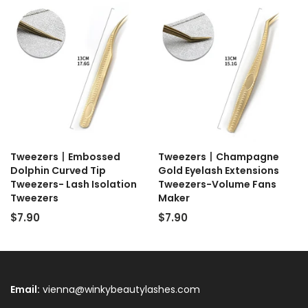
Tweezers丨Embossed
Tweezers丨Champagne
Dolphin Curved Tip
Gold Eyelash Extensions
Tweezers- Lash Isolation
Tweezers-Volume Fans
Tweezers
Maker
$7.90
$7.90
Email:
vienna@winkybeautylashes.com