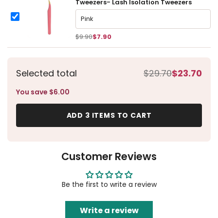
Tweezers- Lash Isolation Tweezers
Tweezers丨Dolphin Curved Tip Tweezers- Lash Isolation Tw
Tweezers丨Dolphin Curved Tip Tweezers- Lash Isolation Twee
$9.90
$7.90
Selected total
$29.70
$23.70
You save $6.00
ADD 3 ITEMS TO CART
Customer Reviews
Be the first to write a review
Write a review