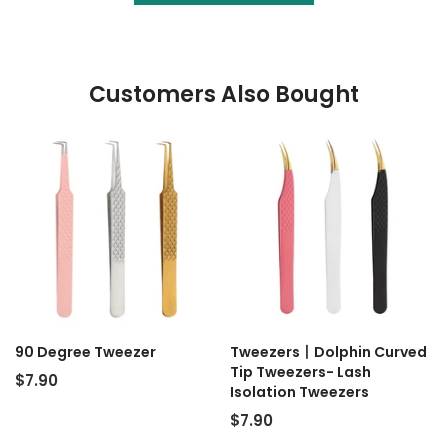
Customers Also Bought
90 Degree Tweezer
Tweezers丨Dolphin Curved
Tip Tweezers- Lash
$7.90
Isolation Tweezers
$7.90