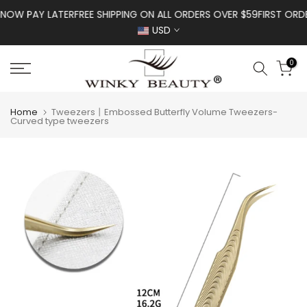
Skip to content
OW PAY LATER
FREE SHIPPING ON ALL ORDERS OVER $59
FIRST ORDER
USD
0
Home
Tweezers丨Embossed Butterfly Volume Tweezers-
Curved type tweezers