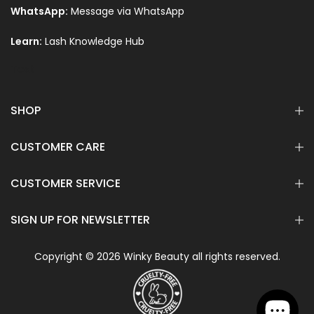
WhatsApp:
Message via WhatsApp
Learn:
Lash Knowledge Hub
Text
SHOP
CUSTOMER CARE
CUSTOMER SERVICE
SIGN UP FOR NEWSLETTER
Copyright © 2026 Winky Beauty all rights reserved.