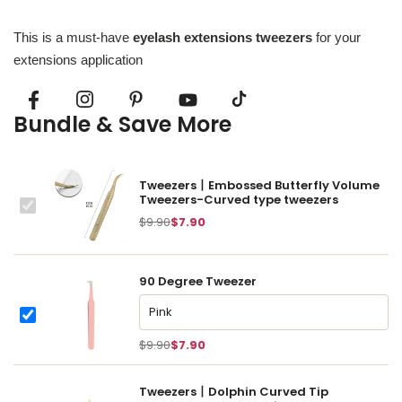
This is a must-have
eyelash extensions tweezers
for your
extensions application
Bundle & Save More
Tweezers丨Embossed Butterfly Volume
Tweezers-Curved type tweezers
This
$9.90
$7.90
item:
90 Degree Tweezer
90 Degree Tweezer
90 Degree Tweezer
$9.90
$7.90
Tweezers丨Dolphin Curved Tip