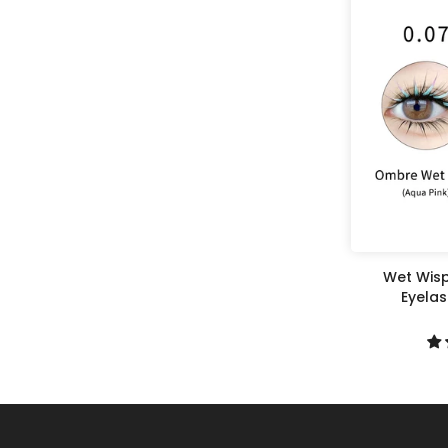
Wet Wisp
Eyela