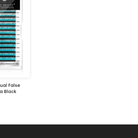
ual False
a Black