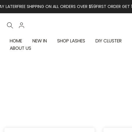
Skip to content
R
FREE SHIPPING ON ALL ORDERS OVER $59
FIRST ORDER GET 10% OFF
HOME
NEW IN
SHOP LASHES
DIY CLUSTER
ABOUT US