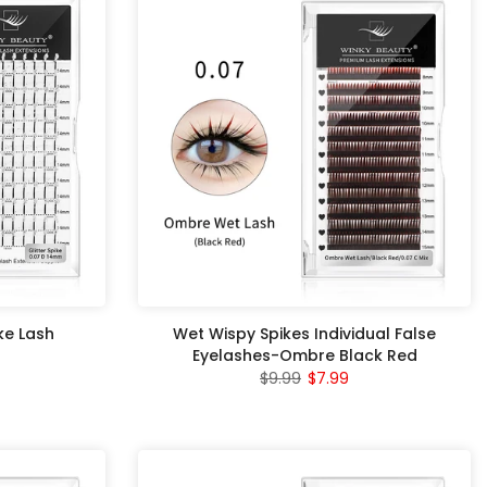
ike Lash
Wet Wispy Spikes Individual False
Eyelashes-Ombre Black Red
$9.99
$7.99