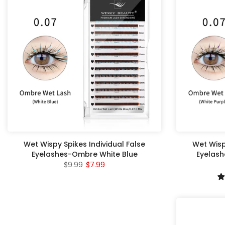
Wet Wispy Spikes Individual False
Wet Wisp
Eyelashes-Ombre White Blue
Eyelash
$9.99
$7.99