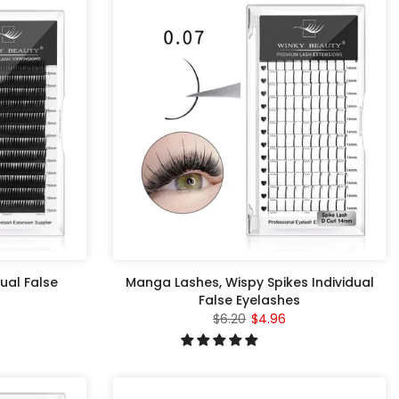
ual False
Manga Lashes, Wispy Spikes Individual
False Eyelashes
$6.20
$4.96