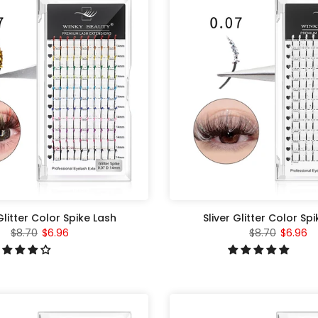
litter Color Spike Lash
Sliver Glitter Color Sp
$8.70
$6.96
$8.70
$6.96