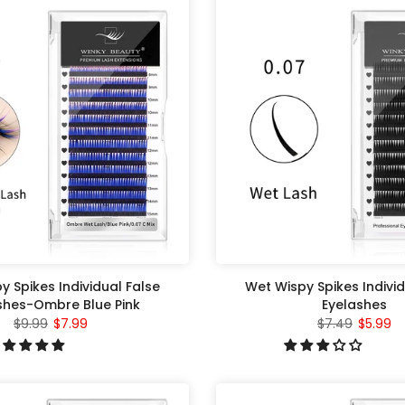
y Spikes Individual False
Wet Wispy Spikes Individ
shes-Ombre Blue Pink
Eyelashes
$9.99
$7.99
$7.49
$5.99