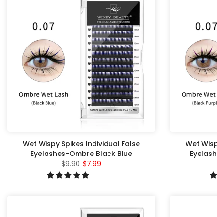
Wet Wispy Spikes Individual False
Wet Wisp
Eyelashes-Ombre Black Blue
Eyelash
$9.90
$7.99