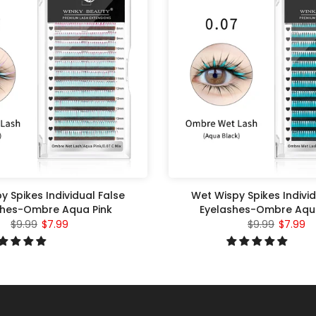
y Spikes Individual False
Wet Wispy Spikes Individ
shes-Ombre Aqua Pink
Eyelashes-Ombre Aqu
$9.99
$7.99
$9.99
$7.99