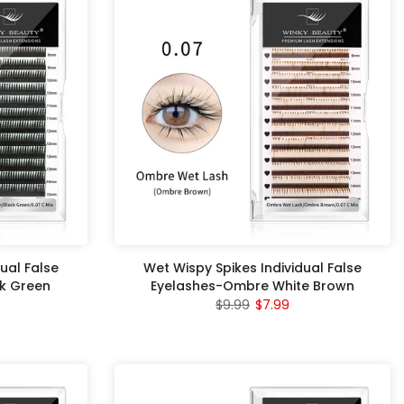
ual False
Wet Wispy Spikes Individual False
k Green
Eyelashes-Ombre White Brown
$9.99
$7.99