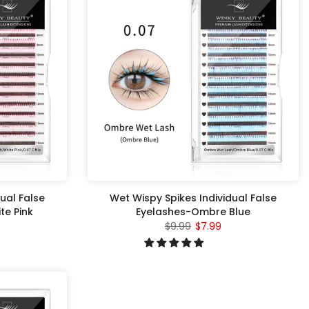
ual False
Wet Wispy Spikes Individual False
e Pink
Eyelashes-Ombre Blue
$9.99
$7.99