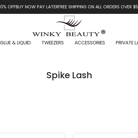
BUY NOW PAY LATER
FREE SHIPPING ON ALL ORDERS OVER $59
FIRST
GLUE & LIQUID
TWEEZERS
ACCESSORIES
PRIVATE L
Spike Lash