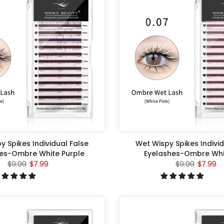
y Spikes Individual False
Wet Wispy Spikes Individ
es-Ombre White Purple
Eyelashes-Ombre Whit
$9.99
$7.99
$9.99
$7.99