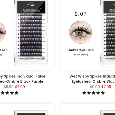
y Spikes Individual False
Wet Wispy Spikes Individ
es-Ombre Black Purple
Eyelashes-Ombre Blac
$9.99
$7.99
$9.99
$7.99