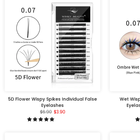
5D Flower Wispy Spikes Individual False
Wet Wisp
Eyelashes
Eyela
$6.90
$3.90