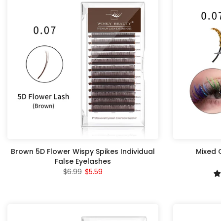
Brown 5D Flower Wispy Spikes Individual
Mixed G
False Eyelashes
$6.99
$5.59