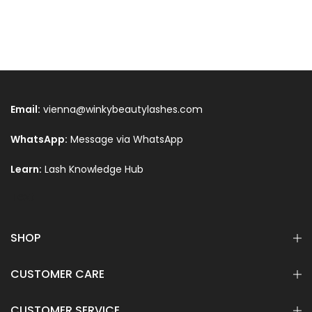
Email:
vienna@winkybeautylashes.com
WhatsApp:
Message via WhatsApp
Learn:
Lash Knowledge Hub
Text
SHOP
CUSTOMER CARE
CUSTOMER SERVICE