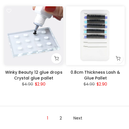
Winky Beauty 12 glue drops
0.8cm Thickness Lash &
Crystal glue pallet
Glue Pallet
$4.90
$2.90
$4.90
$2.90
1
2
Next