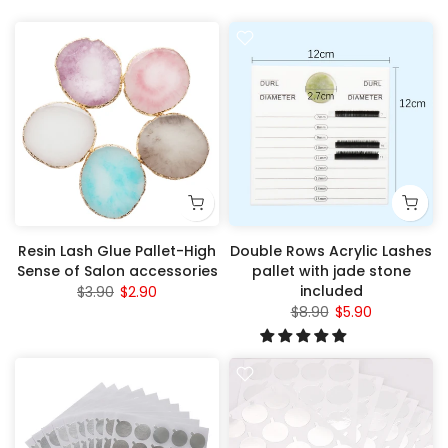
Resin Lash Glue Pallet-High
Double Rows Acrylic Lashes
Sense of Salon accessories
pallet with jade stone
included
$3.90
$2.90
$8.90
$5.90