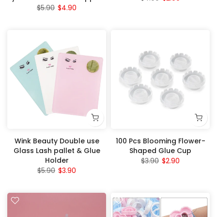
$5.90
$4.90
Wink Beauty Double use
100 Pcs Blooming Flower-
Glass Lash pallet & Glue
Shaped Glue Cup
Holder
$3.90
$2.90
$5.90
$3.90