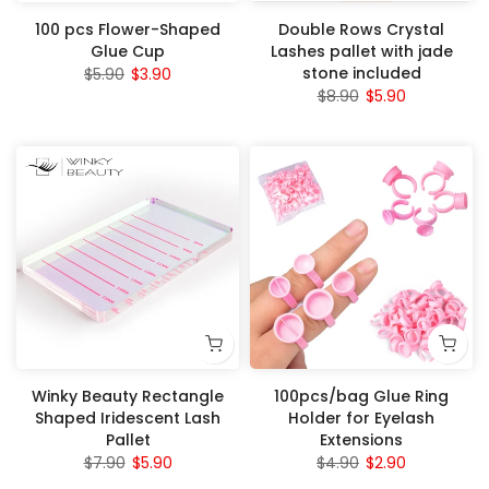
100 pcs Flower-Shaped
Double Rows Crystal
Glue Cup
Lashes pallet with jade
stone included
$5.90
$3.90
$8.90
$5.90
Winky Beauty Rectangle
100pcs/bag Glue Ring
Shaped Iridescent Lash
Holder for Eyelash
Pallet
Extensions
$7.90
$5.90
$4.90
$2.90