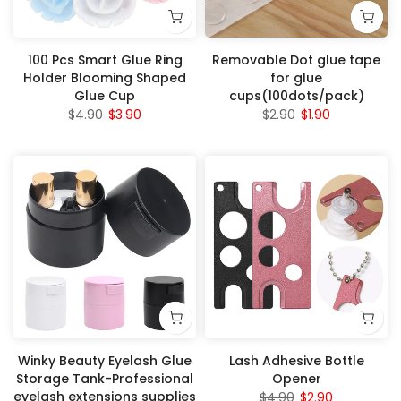
100 Pcs Smart Glue Ring
Removable Dot glue tape
Holder Blooming Shaped
for glue
Glue Cup
cups(100dots/pack)
$4.90
$3.90
$2.90
$1.90
Winky Beauty Eyelash Glue
Lash Adhesive Bottle
Storage Tank-Professional
Opener
eyelash extensions supplies
$4.90
$2.90