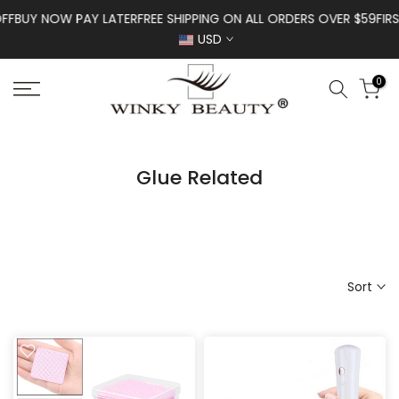
Skip to content
Y NOW PAY LATER
FREE SHIPPING ON ALL ORDERS OVER $59
FIRST OR
USD
0
Glue Related
Sort