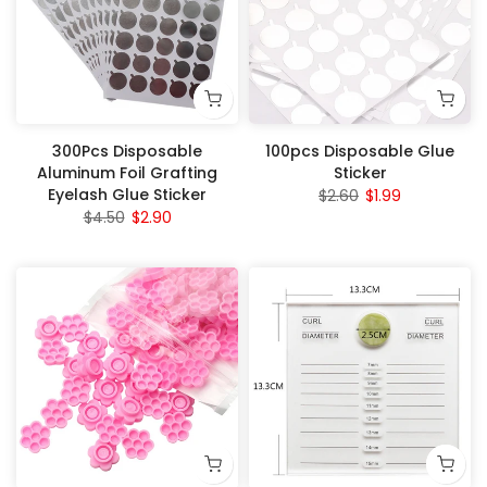
300Pcs Disposable
100pcs Disposable Glue
Aluminum Foil Grafting
Sticker
Eyelash Glue Sticker
$2.60
$1.99
$4.50
$2.90