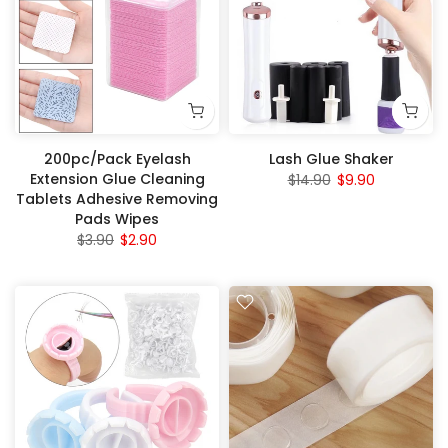
200pc/Pack Eyelash
Lash Glue Shaker
Extension Glue Cleaning
$14.90
$9.90
Tablets Adhesive Removing
Pads Wipes
$3.90
$2.90