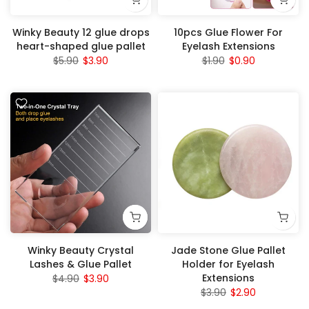
Winky Beauty 12 glue drops
10pcs Glue Flower For
heart-shaped glue pallet
Eyelash Extensions
$5.90
$3.90
$1.90
$0.90
Winky Beauty Crystal
Jade Stone Glue Pallet
Lashes & Glue Pallet
Holder for Eyelash
Extensions
$4.90
$3.90
$3.90
$2.90