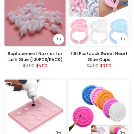
Replacement Nozzles for
100 Pcs/pack Sweet Heart
Lash Glue (100PCS/PACK)
Glue Cups
$6.90
$5.90
$4.90
$3.90