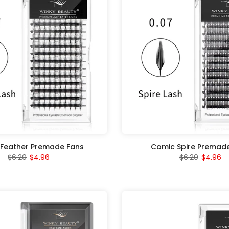
Feather Premade Fans
Comic Spire Premad
$6.20
$4.96
$6.20
$4.96