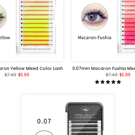
on Yellow Mixed Color Lash
0.07mm Macaron Fushia Mix
$7.49
$5.99
$7.49
$5.99