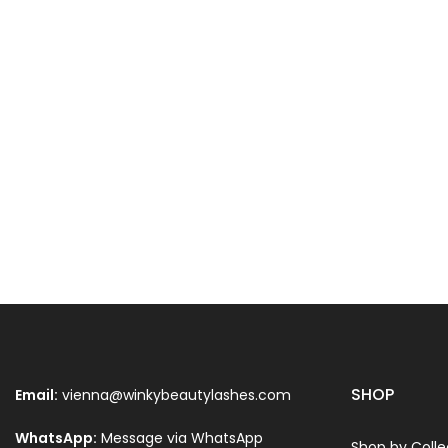
SHOP
Email:
vienna@winkybeautylashes.com
WhatsApp:
Message via WhatsApp
Shop by Colle