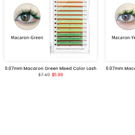
0.07mm Macaron Green Mixed Color Lash
0.07mm Macar
$7.49
$5.99