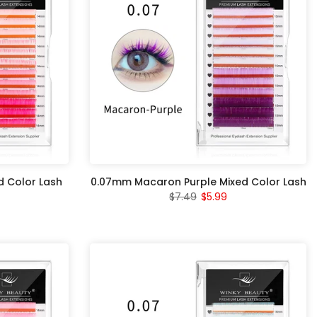
 Color Lash
0.07mm Macaron Purple Mixed Color Lash
$7.49
$5.99