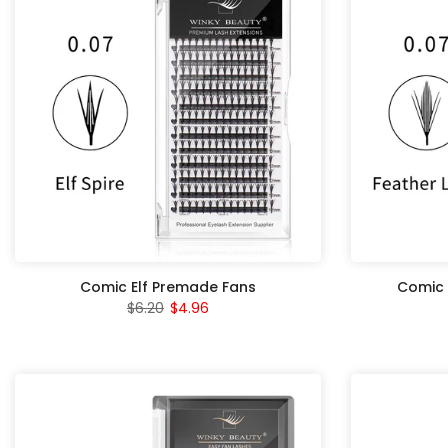
Comic Elf Premade Fans
Comic 
$6.20
$4.96