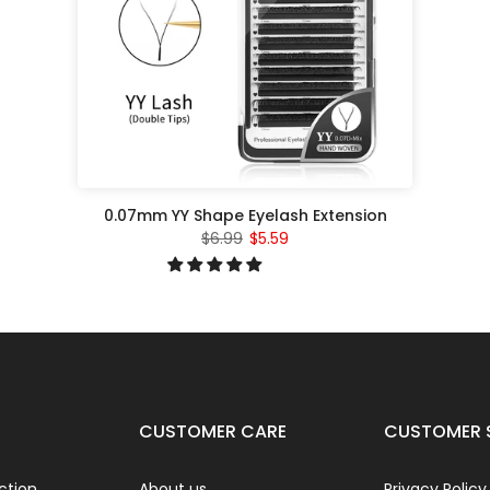
0.07mm YY Shape Eyelash Extension
$6.99
$5.59
CUSTOMER CARE
CUSTOMER 
ction
About us
Privacy Policy