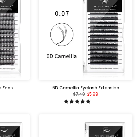
e Fans
6D Camellia Eyelash Extension
$7.49
$5.99