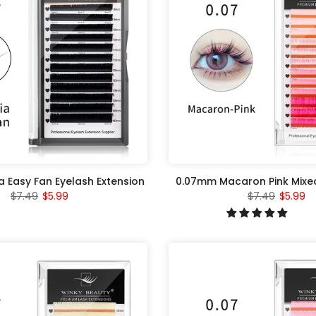
a Easy Fan Eyelash Extension
0.07mm Macaron Pink Mixed
$7.49
$5.99
$7.49
$5.99