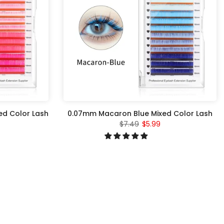
ed Color Lash
0.07mm Macaron Blue Mixed Color Lash
$7.49
$5.99