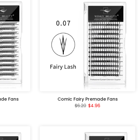
ade Fans
Comic Fairy Premade Fans
$6.20
$4.96