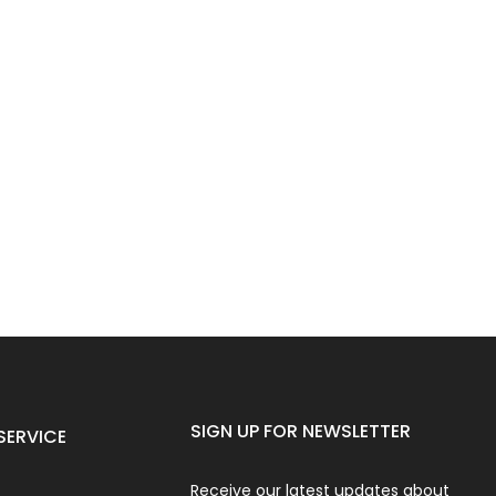
SIGN UP FOR NEWSLETTER
SERVICE
Receive our latest updates about