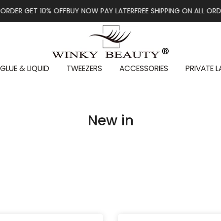
GET 10% OFF
BUY NOW PAY LATER
FREE SHIPPING ON ALL ORDERS OV
GLUE & LIQUID
TWEEZERS
ACCESSORIES
PRIVATE L
New in