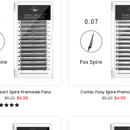
art Spire Premade Fans
Comic Foxy Spire Prem
$6.20
$4.96
$6.20
$4.96