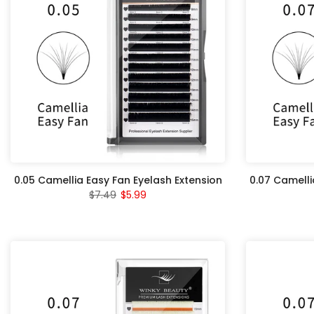
0.05 Camellia Easy Fan Eyelash Extension
0.07 Camelli
$7.49
$5.99