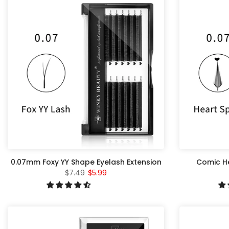
0.07mm Foxy YY Shape Eyelash Extension
Comic He
$7.49
$5.99