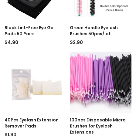
Black Lint-Free Eye Gel
Green Handle Eyelash
Pads 50 Pairs
Brushes 50pcs/lot
$4.90
$2.90
40Pcs Eyelash Extension
100pcs Disposable Micro
Remover Pads
Brushes for Eyelash
Extensions
$1.90