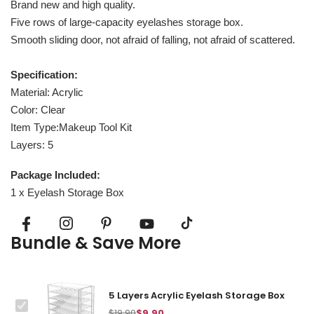
Brand new and high quality.
Five rows of large-capacity eyelashes storage box.
Smooth sliding door, not afraid of falling, not afraid of scattered.
Specification:
Material: Acrylic
Color: Clear
Item Type:Makeup Tool Kit
Layers: 5
Package Included:
1 x Eyelash Storage Box
Bundle & Save More
5 Layers Acrylic Eyelash Storage Box
This
$19.90
$9.90