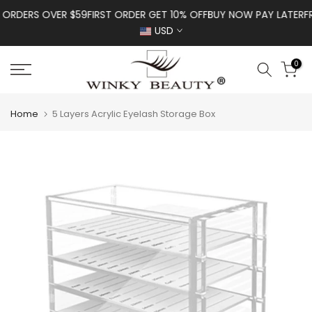
Skip to content
ORDERS OVER $59
FIRST ORDER GET 10% OFF
BUY NOW PAY LATER
FREE
USD
0
Home
5 Layers Acrylic Eyelash Storage Box