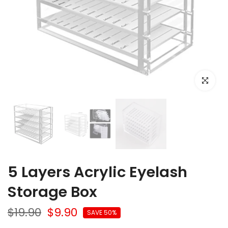
Click to e
5 Layers Acrylic Eyelash
Storage Box
$19.90
$9.90
SAVE 50%