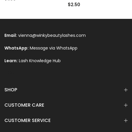
$2.50
Email:
vienna@winkybeautylashes.com
WhatsApp:
Message via WhatsApp
Learn:
Lash Knowledge Hub
Text
SHOP
CUSTOMER CARE
CUSTOMER SERVICE