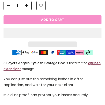
ADD TO CART
5 Layers Acrylic Eyelash Storage Box
is used for the
eyelash
extensions
storage.
You can just put the remaining lashes in after
application, and wait for your next client.
It is dust proof, can protect your lashes securely.