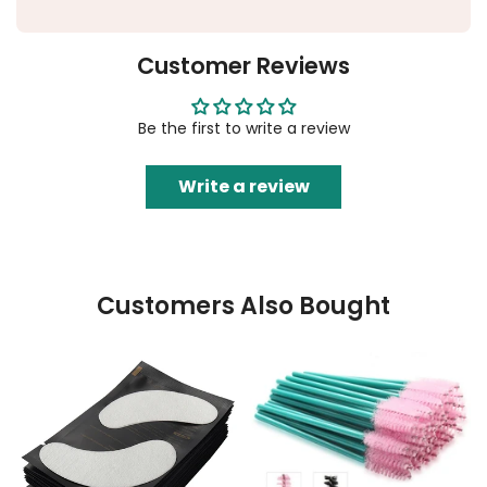
Customer Reviews
Be the first to write a review
Write a review
Customers Also Bought