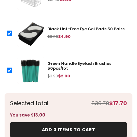
item:
Black Lint-Free Eye Gel Pads 50 Pairs
Black Lint-Free Eye Gel Pads 50 Pairs
$6.90
$4.90
Green Handle Eyelash Brushes
50pcs/lot
Green Handle Eyelash Brushes 50pcs/lot
$3.90
$2.90
Selected total
$30.70
$17.70
You save $13.00
ADD 3 ITEMS TO CART