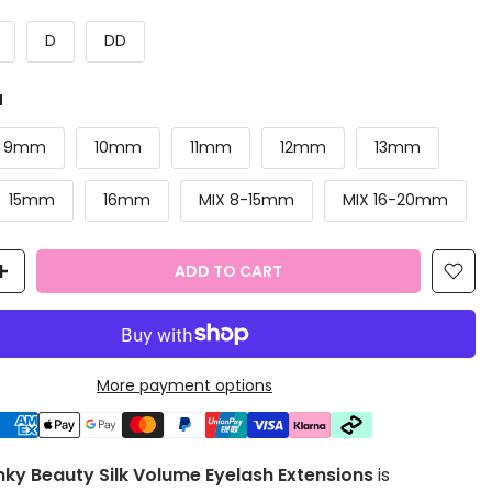
D
DD
M
9mm
10mm
11mm
12mm
13mm
15mm
16mm
MIX 8-15mm
MIX 16-20mm
ADD TO CART
More payment options
y Beauty Silk Volume Eyelash Extensions
is