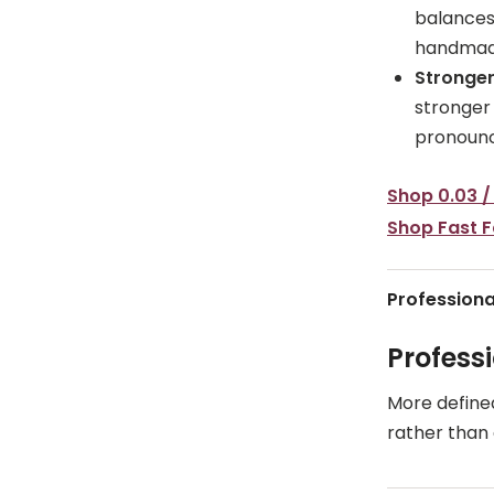
balances 
handmad
Stronger
stronger
pronounc
Shop 0.03 /
Shop Fast 
Professiona
Profess
More define
rather than a