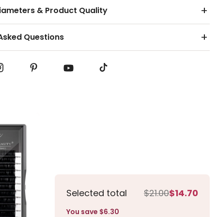
ameters & Product Quality
Asked Questions
 Eyelash Extensions
olume Eyelash Extensions
Selected total
$21.00
$14.70
You save $6.30