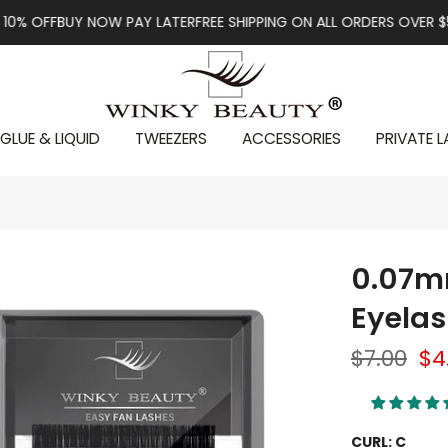
BUY NOW PAY LATER
FREE SHIPPING ON ALL ORDERS OVER $59
FIRST 
GLUE & LIQUID
TWEEZERS
ACCESSORIES
PRIVATE L
0.07m
Eyelas
$7.00
$4
CURL:
C