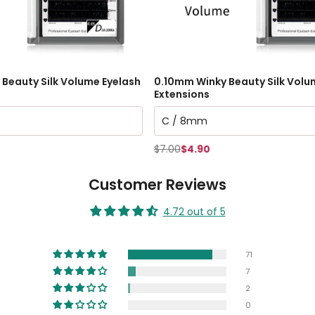
Beauty Silk Volume Eyelash
0.10mm Winky Beauty Silk Volu
Extensions
$7.00
$4.90
Customer Reviews
4.72 out of 5
71
7
2
0