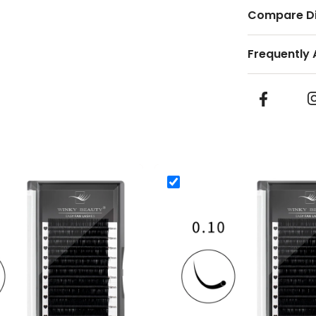
Compare Di
Frequently 
eauty Silk Volume Eyelash Extensions
0.10mm Winky Beauty Silk Volume
nky Beauty Silk Volume Eyelash Extensions
0.10mm Winky Beauty Silk V