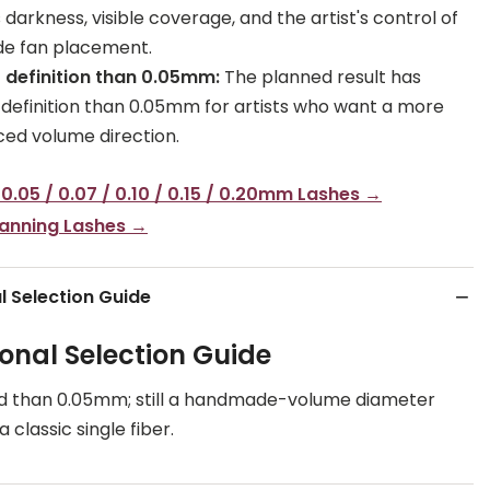
darkness, visible coverage, and the artist's control of
e fan placement.
 definition than 0.05mm:
The planned result has
 definition than 0.05mm for artists who want a more
ed volume direction.
 0.05 / 0.07 / 0.10 / 0.15 / 0.20mm Lashes →
Fanning Lashes →
l Selection Guide
ional Selection Guide
d than 0.05mm; still a handmade-volume diameter
 classic single fiber.