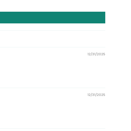
12/31/2025
12/31/2025