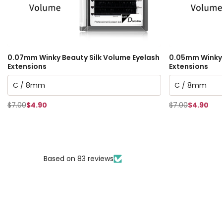
0.07mm Winky Beauty Silk Volume Eyelash
0.05mm Winky 
Extensions
Extensions
$7.00
$4.90
$7.00
$4.90
Based on 83 reviews