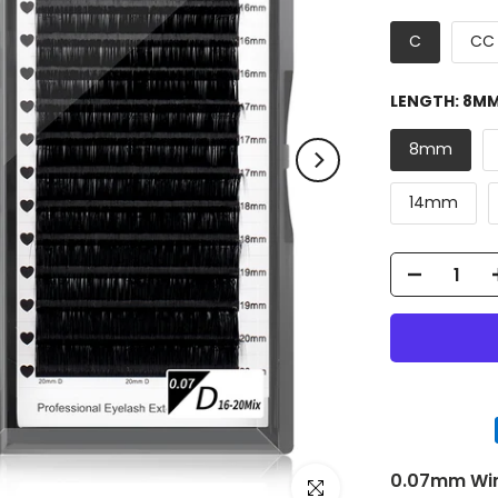
C
CC
LENGTH:
8M
8mm
14mm
0.07mm Wink
Click to enlarge