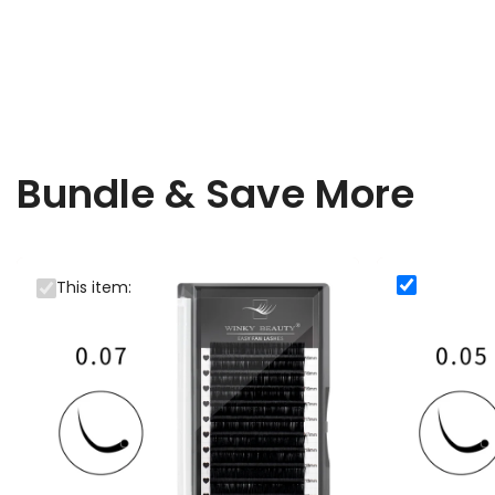
Bundle & Save More
0.07mm Winky Beauty Silk Volume Eyelash Extensions
0.05mm Winky B
This item:
0.05mm Wi