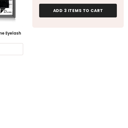
ADD 3 ITEMS TO CART
me Eyelash