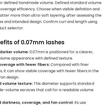
for defined handmade volume. Defined standard volume
 coverage efficiency. Choose when visible definition and
ter more than ultra-soft layering, after assessing the
es and intended design. Confirm curl and length using
duct selector.
efits of 0.07mm lashes
 darker volume:
0.07mm is positioned for a clearer,
olume appearance with defined texture.
coverage with fewer fibers:
Compared with finer
, it can show visible coverage with fewer fibers in the
fan design.
 volume texture:
This diameter supports standard
-volume services that call for a readable volume
 darkness, coverage, and fan control:
Its use