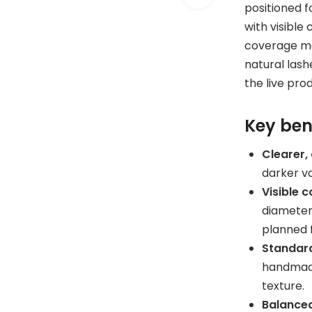
positioned 
with visible
coverage mat
natural lash
the live pro
Key ben
Clearer,
darker v
Visible 
diameters
planned 
Standard
handmade
texture.
Balanced