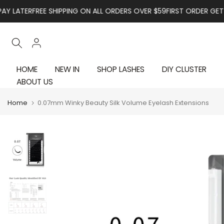
Skip to content
R
FREE SHIPPING ON ALL ORDERS OVER $59
FIRST ORDER GET 10% OFF
HOME
NEW IN
SHOP LASHES
DIY CLUSTER
ABOUT US
Home
0.07mm Winky Beauty Silk Volume Eyelash Extensions