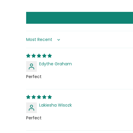
Sort by
Edythe Graham
Perfect
Lakiesha Wisozk
Perfect