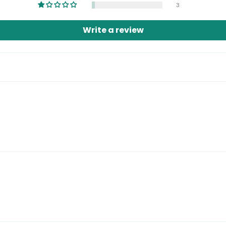
3
Write a review