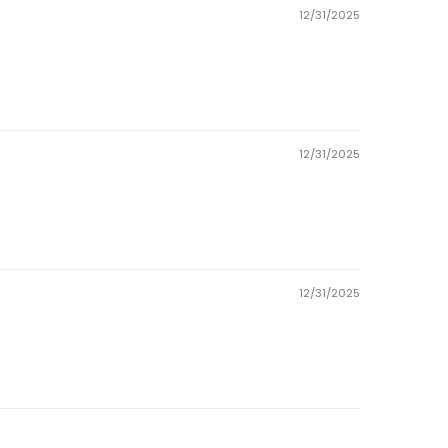
12/31/2025
12/31/2025
12/31/2025