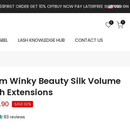
ORDER GET 10% OFF
BUY NOW PAY LATER
FREE SHIPPING ON ALL ORD
USD
0
0
ABEL
LASH KNOWLEDGE HUB
CONTACT US
m Winky Beauty Silk Volume
h Extensions
.90
SAVE 30%
83 reviews