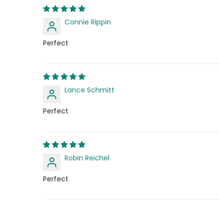
Connie Rippin
Perfect
Lance Schmitt
Perfect
Robin Reichel
Perfect