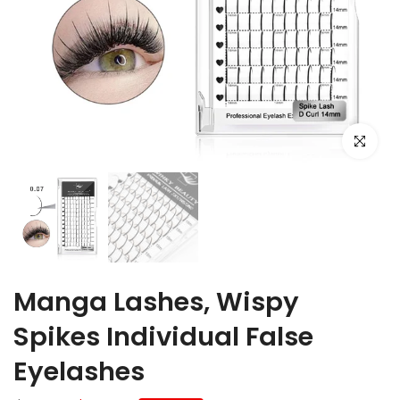
Click to e
Manga Lashes, Wispy
Spikes Individual False
Eyelashes