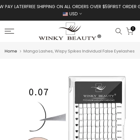
Skip to content
Y LATER
FREE SHIPPING ON ALL ORDERS OVER $59
FIRST ORDER GET 
USD
0
Home
Manga Lashes, Wispy Spikes Individual False Eyelashes