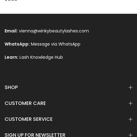
Email:
vienna@winkybeautylashes.com
WhatsApp:
Message via WhatsApp
Learn:
Lash Knowledge Hub
Text
SHOP
CUSTOMER CARE
CUSTOMER SERVICE
SIGN UP FOR NEWSLETTER