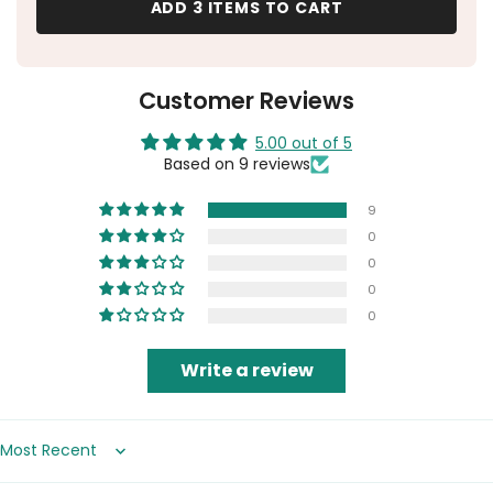
ADD 3 ITEMS TO CART
Customer Reviews
5.00 out of 5
Based on 9 reviews
9
0
0
0
0
Write a review
Sort by