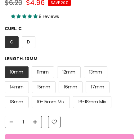
$6.20
$4.96
SAVE 20%
9 reviews
CURL:
C
C
D
LENGTH:
10MM
10mm
11mm
12mm
13mm
14mm
15mm
16mm
17mm
18mm
10-15mm Mix
16-18mm Mix