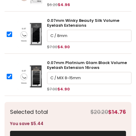
item:
$6.20
$4.96
0.07mm Winky Beauty Silk Volume
Eyelash Extensions
0.07mm Winky Beauty Silk Volume Eyelash Extensions
0.07mm Winky Beauty Silk Volume Eyelash Extensions
$7.00
$4.90
0.07mm Platnium Glam Black Volume
Eyelash Extension 16rows
0.07mm Platnium Glam Black Volume Eyelash Extension 16r
0.07mm Platnium Glam Black Volume Eyelash Extension 16row
$7.00
$4.90
Selected total
$20.20
$14.76
You save $5.44