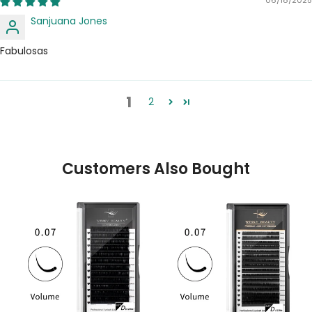
Sanjuana Jones
Fabulosas
1
2
Customers Also Bought