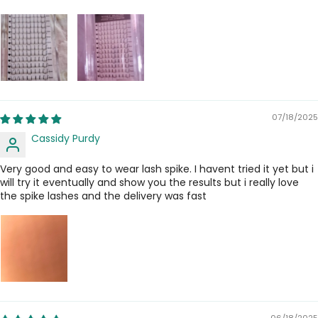
07/18/2025
Cassidy Purdy
Very good and easy to wear lash spike. I havent tried it yet but i
will try it eventually and show you the results but i really love
the spike lashes and the delivery was fast
06/18/2025