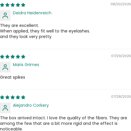
08/20/2025
Deidra Heidenreich
They are excellent.
When applied, they fit well to the eyelashes.
and they look very pretty
07/29/2025
Maris Grimes
Great spikes
07/28/2025
Alejandro Corkery
The box arrived intact. I love the quality of the fibers. They are
among the few that are a bit more rigid and the effect is
noticeable.