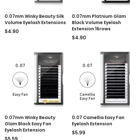
0.07mm Winky Beauty Silk
0.07mm Platnium Glam
Volume Eyelash Extensions
Black Volume Eyelash
Extension 16rows
$4.90
$4.90
0.07mm Winky Beauty
0.07 Camellia Easy Fan
Glam Black Easy Fan
Eyelash Extension
Eyelash Extension
$5.99
$5.59