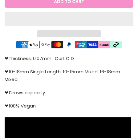
ADD TO CART
❤Thickness: 0.07mm ; Curl: C D
❤10-18mm Single Length, 10-15mm Mixed, 16-18mm
Mixed
❤12rows capacity.
❤100% Vegan