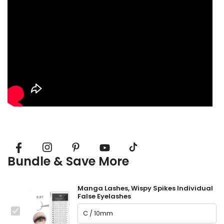
Bundle & Save More
Manga Lashes, Wispy Spikes Individual
False Eyelashes
This
Manga Lashes, Wispy Spikes Individual False Eyelashes