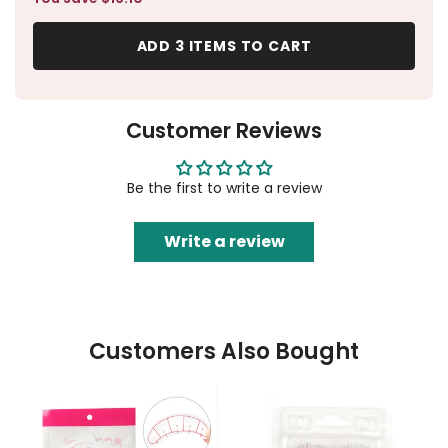
ADD 3 ITEMS TO CART
Customer Reviews
Be the first to write a review
Write a review
Customers Also Bought