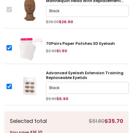
Mannequin Head With Replacement
Eyelids
This
Advanced Eyelash Extension Training Mannequin Head With R
item:
$39.00
$26.90
70Pairs Paper Patches 3D Eyelash
70Pairs Paper Patches 3D Eyelash
$2.90
$1.90
Advanced Eyelash Extension Training
Replaceable Eyelids
Advanced Eyelash Extension Training Replaceable Eyelids
Advanced Eyelash Extension Training Replaceable Eyelids
$9.90
$6.90
Selected total
$51.80
$35.70
You save $16.10