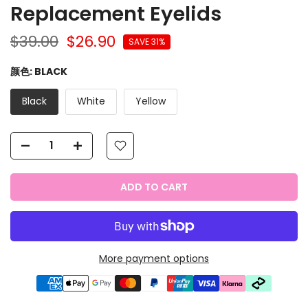
Replacement Eyelids
$39.00
$26.90
SAVE 31%
颜色:
BLACK
Black
White
Yellow
ADD TO CART
More payment options