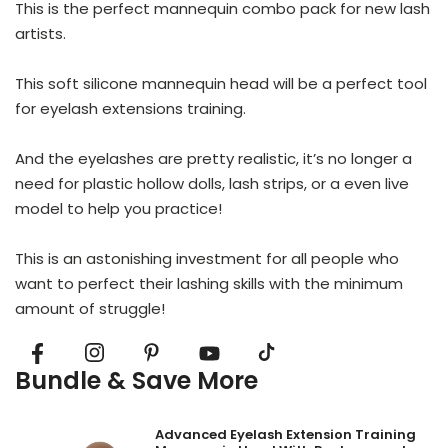
This is the perfect mannequin combo pack for new lash
artists.
This soft silicone mannequin head will be a perfect tool
for eyelash extensions training.
And the eyelashes are pretty realistic, it’s no longer a
need for plastic hollow dolls, lash strips, or a even live
model to help you practice!
This is an astonishing investment for all people who
want to perfect their lashing skills with the minimum
amount of struggle!
Bundle & Save More
Advanced Eyelash Extension Training