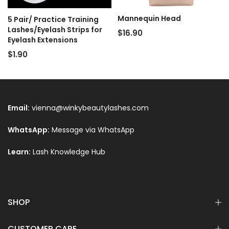
Mannequin Head
5 Pair/ Practice Training
Lashes/Eyelash Strips for
$16.90
Eyelash Extensions
$1.90
Email:
vienna@winkybeautylashes.com
WhatsApp:
Message via WhatsApp
Learn:
Lash Knowledge Hub
Text
SHOP
CUSTOMER CARE