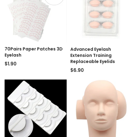
70Pairs Paper Patches 3D
Advanced Eyelash
Eyelash
Extension Training
Replaceable Eyelids
$1.90
$6.90