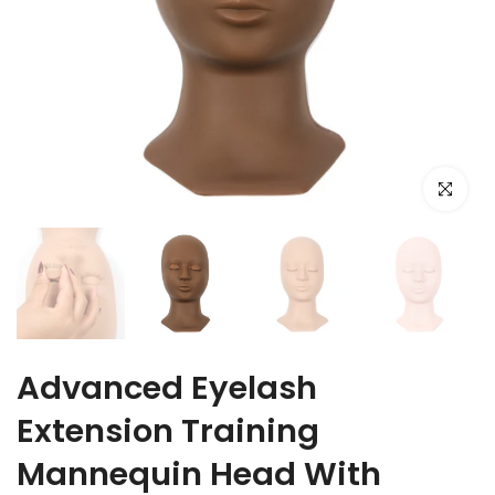
Click to e
Advanced Eyelash
Extension Training
Mannequin Head With