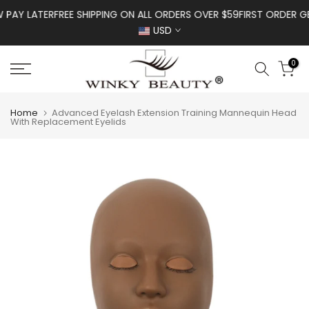
Skip to content
AY LATER
FREE SHIPPING ON ALL ORDERS OVER $59
FIRST ORDER GET 
USD
0
Home
Advanced Eyelash Extension Training Mannequin Head
With Replacement Eyelids