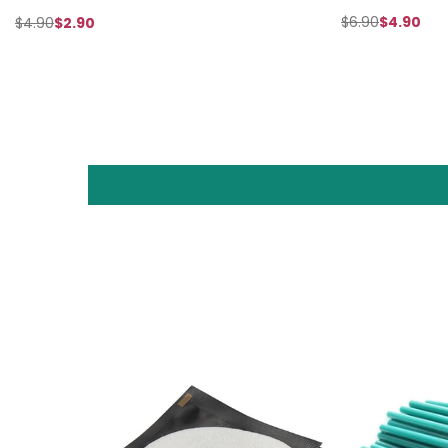
$6.90
$4.90
$4.90
$2.90