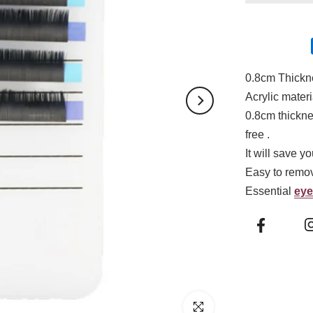
0.8cm Thick
Acrylic materi
0.8cm thickne
free .
It will save y
Easy to remov
Essential
eye
Click to enlarge