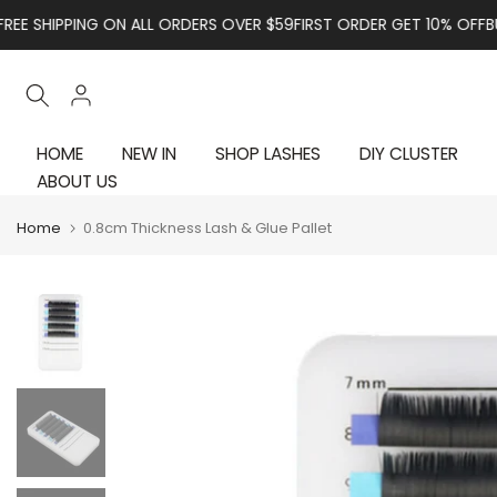
Skip to content
HIPPING ON ALL ORDERS OVER $59
FIRST ORDER GET 10% OFF
BUY NO
HOME
NEW IN
SHOP LASHES
DIY CLUSTER
ABOUT US
Home
0.8cm Thickness Lash & Glue Pallet