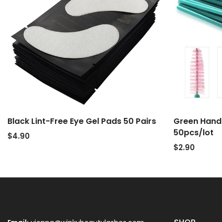
Black Lint-Free Eye Gel Pads 50 Pairs
Green Handl
50pcs/lot
$4.90
$2.90