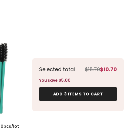
es 50pcs/lot
Selected total
$15.70
$10.70
You save $5.00
ADD 3 ITEMS TO CART
50pcs/lot