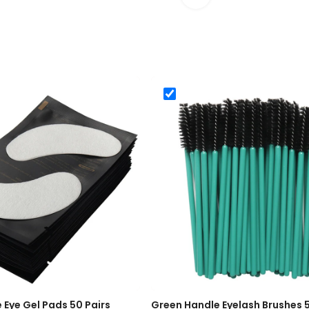
-Free Eye Gel Pads 50 Pairs
Green Handle Eyelash Brush
e Eye Gel Pads 50 Pairs
Green Handle Eyelash Brushes 