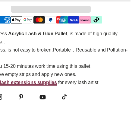
ness
Acrylic Lash & Glue Pallet
, is made of high quality
al.
ss, is not easy to broken.Portable，Reusable and Pollution-
ou 15-20 minutes work time using this pallet
e empty strips and apply new ones.
lash extensions supplies
for every lash artist