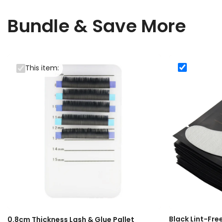
Bundle & Save More
This item:
Black Lint
Black Lint-Fre
0.8cm Thickness Lash & Glue Pallet