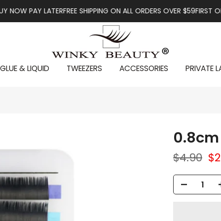
W PAY LATER
FREE SHIPPING ON ALL ORDERS OVER $59
FIRST ORDER 
GLUE & LIQUID
TWEEZERS
ACCESSORIES
PRIVATE L
0.8cm 
$4.90
$2