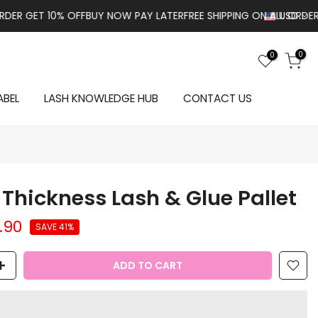
GET 10% OFF
BUY NOW PAY LATER
FREE SHIPPING ON ALL ORDERS OVE
USD
0
0
ABEL
LASH KNOWLEDGE HUB
CONTACT US
Thickness Lash & Glue Pallet
.90
SAVE 41%
ADD TO CART