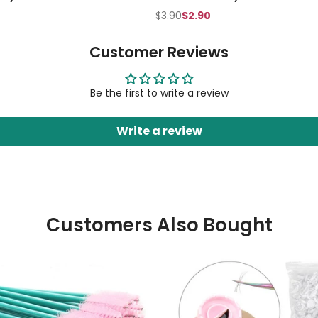
$3.90
$2.90
Customer Reviews
Be the first to write a review
Write a review
Customers Also Bought