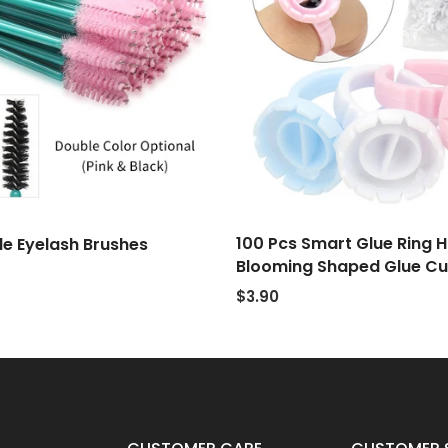
100 Pcs Smart Glue Ring H
e Eyelash Brushes
Blooming Shaped Glue C
$3.90