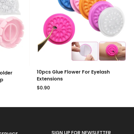
10pcs Glue Flower For Eyelash
older
Extensions
up
$0.90
SIGN UP FOR NEWSLETTER