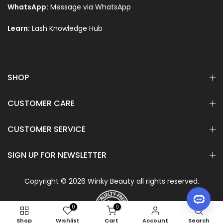
WhatsApp:
Message via WhatsApp
Learn:
Lash Knowledge Hub
Text
SHOP
CUSTOMER CARE
CUSTOMER SERVICE
SIGN UP FOR NEWSLETTER
Copyright © 2026 Winky Beauty all rights reserved.
0
0
Shop
Wishlist
Cart
Account
Search