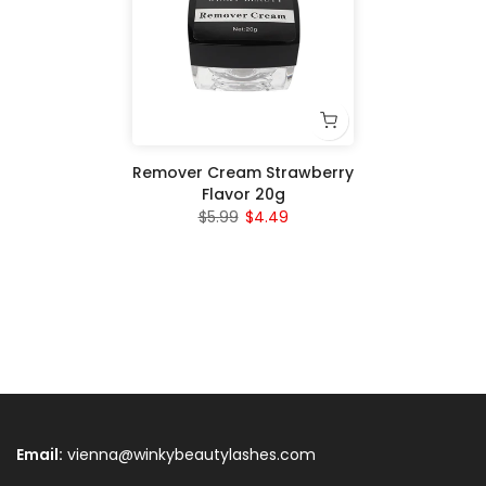
Remover Cream Strawberry
Flavor 20g
$5.99
$4.49
Email:
vienna@winkybeautylashes.com