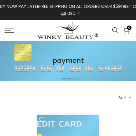
Skip to content
UY NOW PAY LATER
FREE SHIPPING ON ALL ORDERS OVER $59
FIRST O
USD
0
payment
Sort