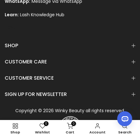
WhatsApp:
Message via WhatsApp
Learn:
Lash Knowledge Hub
Text
SHOP
CUSTOMER CARE
CUSTOMER SERVICE
SIGN UP FOR NEWSLETTER
Copyright © 2026 Winky Beauty all rights reserved.
0
0
Shop
Wishlist
Cart
Account
Search