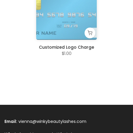
Customized Logo Charge
$1.00
Email:
vienna@winkybeautylashes.com